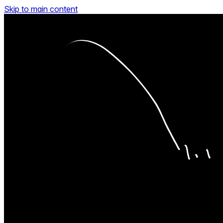
Skip to main content