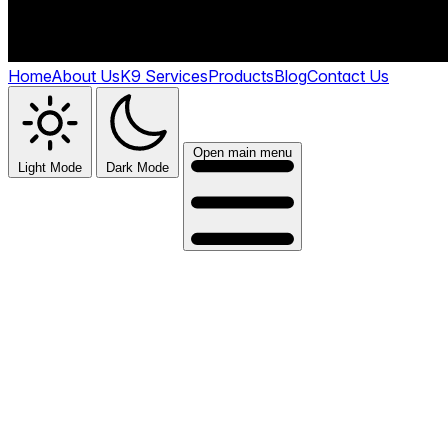
Home
About Us
K9 Services
Products
Blog
Contact Us
Open main menu
Light Mode
Dark Mode