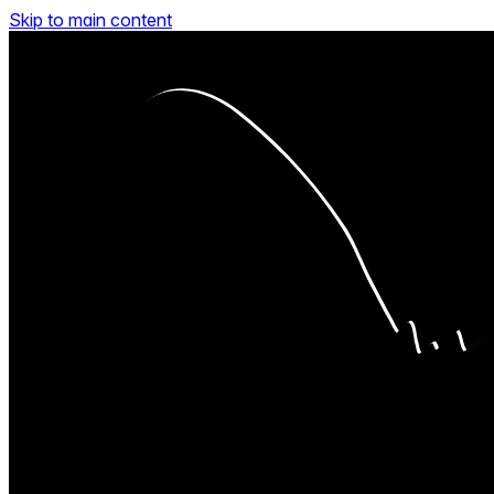
Skip to main content