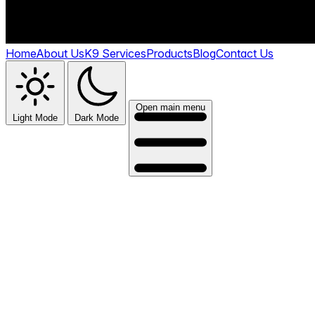
Home
About Us
K9 Services
Products
Blog
Contact Us
Open main menu
Light Mode
Dark Mode