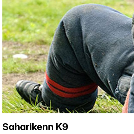
Saharikenn K9