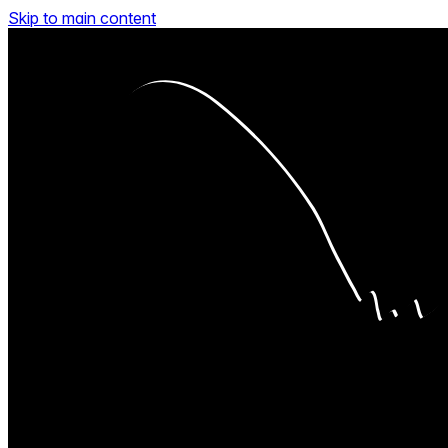
Skip to main content