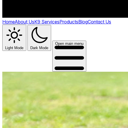
Home
About Us
K9 Services
Products
Blog
Contact Us
Open main menu
Light Mode
Dark Mode