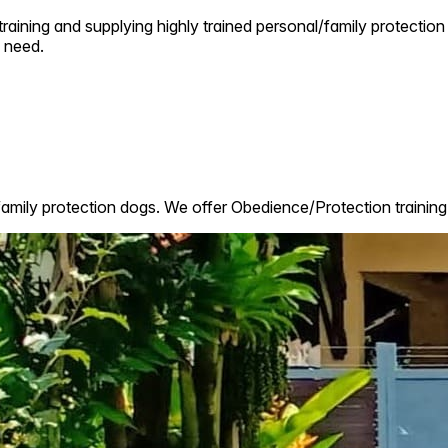
raining and supplying highly trained personal/family protection 
 need.
family protection dogs. We offer Obedience/Protection training 