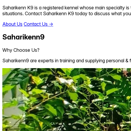
Saharikenn K9 is a registered kennel whose main specialty is t
situations. Contact Saharikenn K9 today to discuss what you
About Us
Contact Us
→
Saharikenn9
Why Choose Us?
Saharikenn9 are experts in training and supplying personal & 