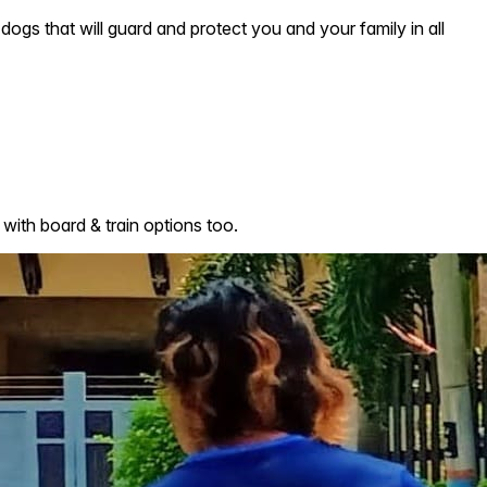
dogs that will guard and protect you and your family in all
with board & train options too.