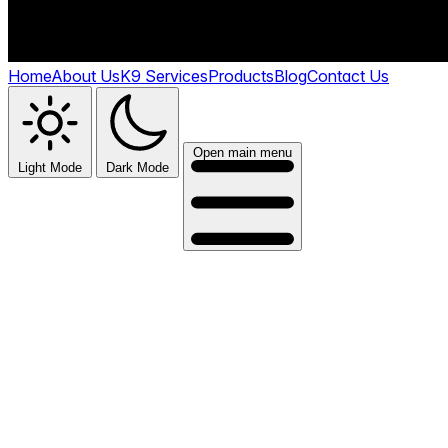
Home
About Us
K9 Services
Products
Blog
Contact Us
Open main menu
Light Mode
Dark Mode