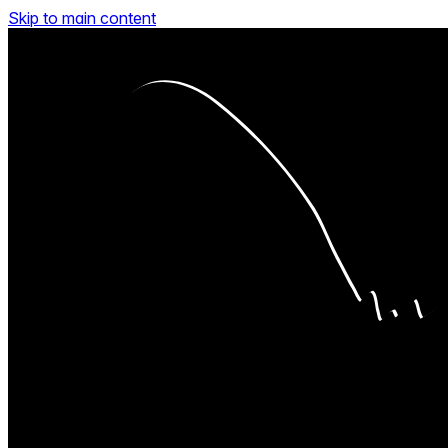
Skip to main content