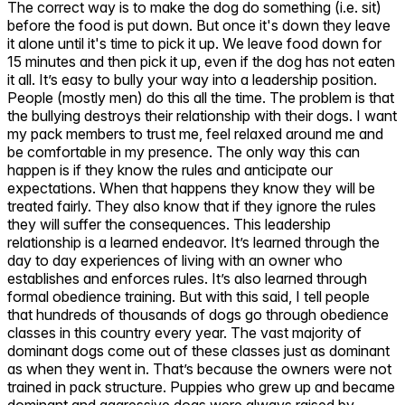
The correct way is to make the dog do something (i.e. sit)
before the food is put down. But once it's down they leave
it alone until it's time to pick it up. We leave food down for
15 minutes and then pick it up, even if the dog has not eaten
it all. It’s easy to bully your way into a leadership position.
People (mostly men) do this all the time. The problem is that
the bullying destroys their relationship with their dogs. I want
my pack members to trust me, feel relaxed around me and
be comfortable in my presence. The only way this can
happen is if they know the rules and anticipate our
expectations. When that happens they know they will be
treated fairly. They also know that if they ignore the rules
they will suffer the consequences. This leadership
relationship is a learned endeavor. It’s learned through the
day to day experiences of living with an owner who
establishes and enforces rules. It’s also learned through
formal obedience training. But with this said, I tell people
that hundreds of thousands of dogs go through obedience
classes in this country every year. The vast majority of
dominant dogs come out of these classes just as dominant
as when they went in. That’s because the owners were not
trained in pack structure. Puppies who grew up and became