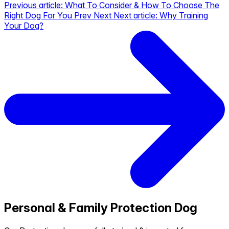
Previous article: What To Consider & How To Choose The
Right Dog For You
Prev
Next
Next article: Why Training
Your Dog?
Personal & Family Protection Dog