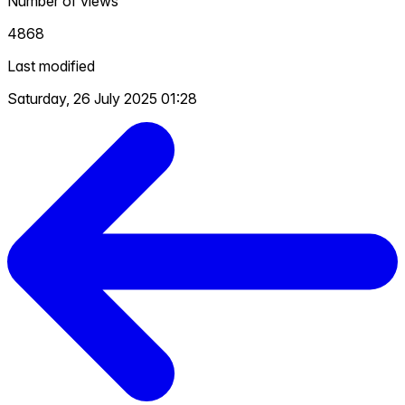
Number of views
4868
Last modified
Saturday, 26 July 2025 01:28