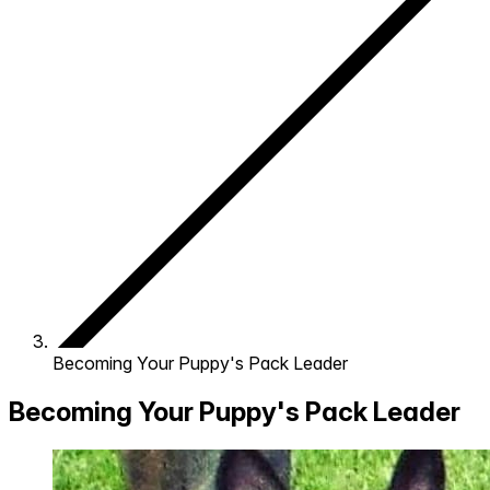
Becoming Your Puppy's Pack Leader
Becoming Your Puppy's Pack Leader