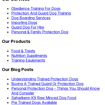
Obedience Training For Dogs
Protection And Guard Dog Training
Dog Boarding Services
Importing Dogs
Guard Dog For Hire
Personal & Family Protection Dog
Our Products
Food & Treats
Nutrition Suppliments
Training Equipments
Our Blog Posts
Understanding Trained Protection Dogs
Buying A Trained Guard Or Protection Dog
Personal Protection Dog - Things You Should Know
And Consider
Saharikenn K9 Raw Minced Dog Food
Pre Trained Dogs Available