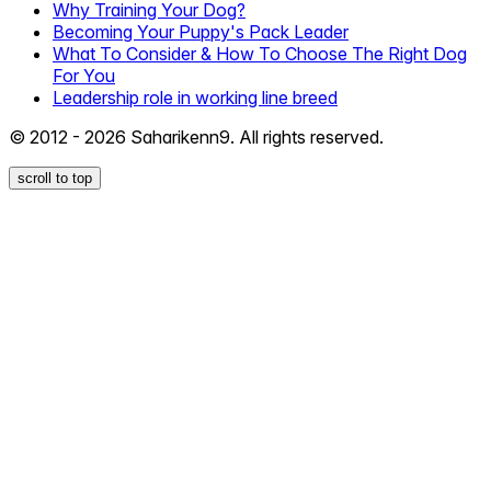
Why Training Your Dog?
Becoming Your Puppy's Pack Leader
What To Consider & How To Choose The Right Dog
For You
Leadership role in working line breed
© 2012 - 2026 Saharikenn9. All rights reserved.
scroll to top