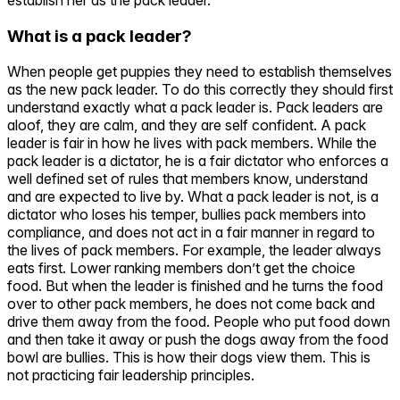
What is a pack leader?
When people get puppies they need to establish themselves
as the new pack leader. To do this correctly they should first
understand exactly what a pack leader is. Pack leaders are
aloof, they are calm, and they are self confident. A pack
leader is fair in how he lives with pack members. While the
pack leader is a dictator, he is a fair dictator who enforces a
well defined set of rules that members know, understand
and are expected to live by. What a pack leader is not, is a
dictator who loses his temper, bullies pack members into
compliance, and does not act in a fair manner in regard to
the lives of pack members. For example, the leader always
eats first. Lower ranking members don’t get the choice
food. But when the leader is finished and he turns the food
over to other pack members, he does not come back and
drive them away from the food. People who put food down
and then take it away or push the dogs away from the food
bowl are bullies. This is how their dogs view them. This is
not practicing fair leadership principles.