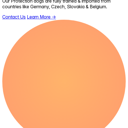
Our Protection dogs are fully trained & imported from
countries like Germany, Czech, Slovakia & Belgium.
Contact Us
Learn More
→