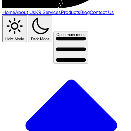
Home
About Us
K9 Services
Products
Blog
Contact Us
Open main menu
Light Mode
Dark Mode