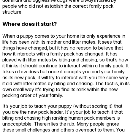
dominant and aggressive dogs were always raised by
people who did not establish the correct family pack
structure.
Where does it start?
When a puppy comes to your home its only experience in
life has been with its mother and litter mates. It sees that
things have changed, but it has no reason to believe that
how it interacts with a family pack has changed. It has
played with litter mates by biting and chasing, so that’s how
it thinks it should continue to interact within a family pack. It
takes a few days but once it accepts you and your family
as its new pack, it will try to interact with you the same way
it did with litter mates by biting and chasing. The fact is, in its
own small way it's trying to find its rank within the new
pecking order of your family.
It’s your job to teach your puppy (without scaring it) that
you are the new pack leader. It's your job to teach it that
biting and chasing high ranking human pack members is
unacceptable. Therein lies the rub. Many people ignore
these small challenges and others overreact to them. You