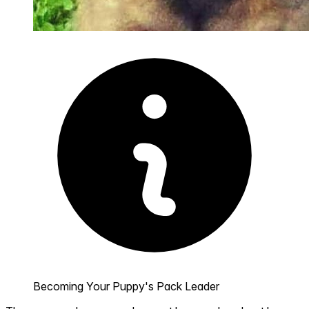
Becoming Your Puppy's Pack Leader