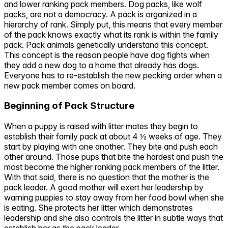
and lower ranking pack members. Dog packs, like wolf
packs, are not a democracy. A pack is organized in a
hierarchy of rank. Simply put, this means that every member
of the pack knows exactly what its rank is within the family
pack. Pack animals genetically understand this concept.
This concept is the reason people have dog fights when
they add a new dog to a home that already has dogs.
Everyone has to re-establish the new pecking order when a
new pack member comes on board.
Beginning of Pack Structure
When a puppy is raised with litter mates they begin to
establish their family pack at about 4 ½ weeks of age. They
start by playing with one another. They bite and push each
other around. Those pups that bite the hardest and push the
most become the higher ranking pack members of the litter.
With that said, there is no question that the mother is the
pack leader. A good mother will exert her leadership by
warning puppies to stay away from her food bowl when she
is eating. She protects her litter which demonstrates
leadership and she also controls the litter in subtle ways that
establish her as the pack leader.