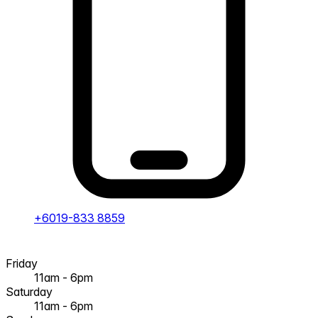
+6019-833 8859
Friday
11am - 6pm
Saturday
11am - 6pm