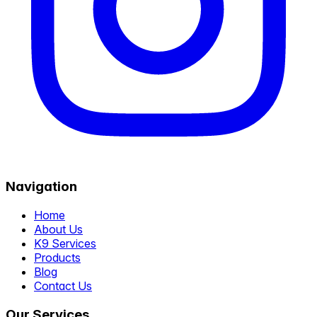
Navigation
Home
About Us
K9 Services
Products
Blog
Contact Us
Our Services