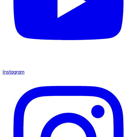
Instagram