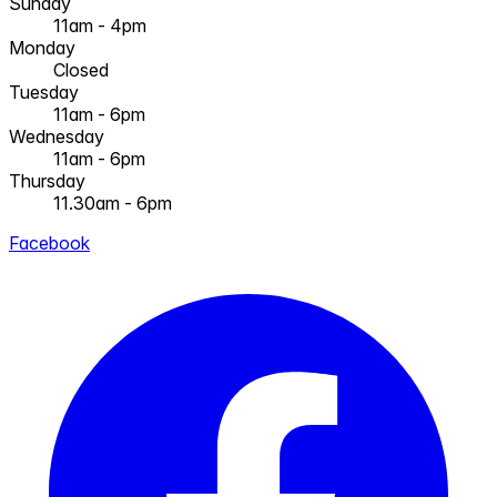
Sunday
11am - 4pm
Monday
Closed
Tuesday
11am - 6pm
Wednesday
11am - 6pm
Thursday
11.30am - 6pm
Facebook