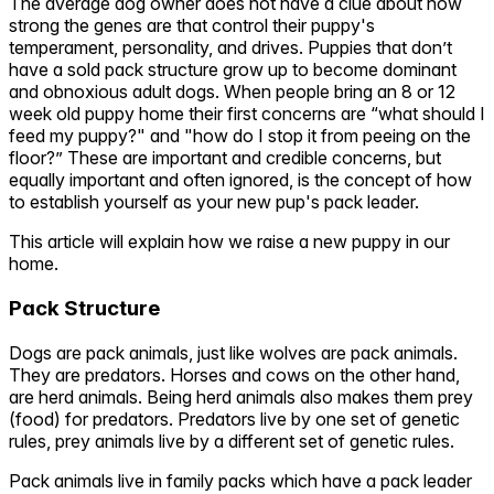
The average dog owner does not have a clue about how
strong the genes are that control their puppy's
temperament, personality, and drives. Puppies that don’t
have a sold pack structure grow up to become dominant
and obnoxious adult dogs. When people bring an 8 or 12
week old puppy home their first concerns are “what should I
feed my puppy?" and "how do I stop it from peeing on the
floor?” These are important and credible concerns, but
equally important and often ignored, is the concept of how
to establish yourself as your new pup's pack leader.
This article will explain how we raise a new puppy in our
home.
Pack Structure
Dogs are pack animals, just like wolves are pack animals.
They are predators. Horses and cows on the other hand,
are herd animals. Being herd animals also makes them prey
(food) for predators. Predators live by one set of genetic
rules, prey animals live by a different set of genetic rules.
Pack animals live in family packs which have a pack leader