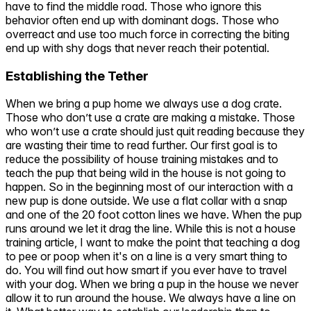
have to find the middle road. Those who ignore this
behavior often end up with dominant dogs. Those who
overreact and use too much force in correcting the biting
end up with shy dogs that never reach their potential.
Establishing the Tether
When we bring a pup home we always use a dog crate.
Those who don’t use a crate are making a mistake. Those
who won’t use a crate should just quit reading because they
are wasting their time to read further. Our first goal is to
reduce the possibility of house training mistakes and to
teach the pup that being wild in the house is not going to
happen. So in the beginning most of our interaction with a
new pup is done outside. We use a flat collar with a snap
and one of the 20 foot cotton lines we have. When the pup
runs around we let it drag the line. While this is not a house
training article, I want to make the point that teaching a dog
to pee or poop when it's on a line is a very smart thing to
do. You will find out how smart if you ever have to travel
with your dog. When we bring a pup in the house we never
allow it to run around the house. We always have a line on