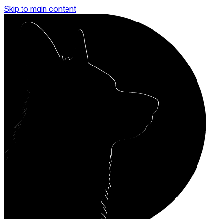
Skip to main content