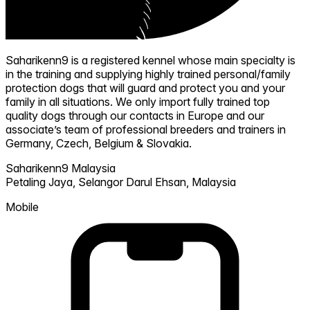
Saharikenn9 is a registered kennel whose main specialty is
in the training and supplying highly trained personal/family
protection dogs that will guard and protect you and your
family in all situations. We only import fully trained top
quality dogs through our contacts in Europe and our
associate’s team of professional breeders and trainers in
Germany, Czech, Belgium & Slovakia.
Saharikenn9 Malaysia
Petaling Jaya,
Selangor Darul Ehsan,
Malaysia
Mobile