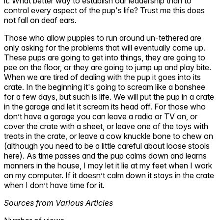
it. What better way to establish our leadership than to
control every aspect of the pup's life? Trust me this does
not fall on deaf ears.
Those who allow puppies to run around un-tethered are
only asking for the problems that will eventually come up.
These pups are going to get into things, they are going to
pee on the floor, or they are going to jump up and play bite.
When we are tired of dealing with the pup it goes into its
crate. In the beginning it's going to scream like a banshee
for a few days, but such is life. We will put the pup in a crate
in the garage and let it scream its head off. For those who
don’t have a garage you can leave a radio or TV on, or
cover the crate with a sheet, or leave one of the toys with
treats in the crate, or leave a cow knuckle bone to chew on
(although you need to be a little careful about loose stools
here). As time passes and the pup calms down and learns
manners in the house, I may let it lie at my feet when I work
on my computer. If it doesn’t calm down it stays in the crate
when I don’t have time for it.
Sources from Various Articles