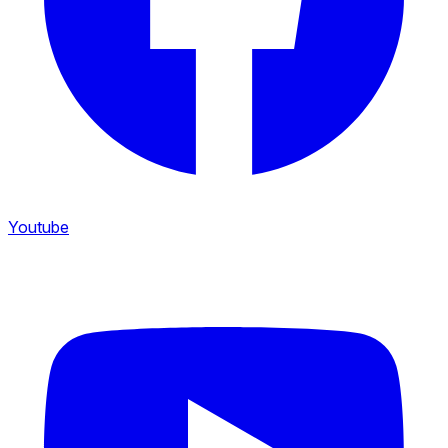
Youtube