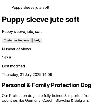
Puppy sleeve jute soft
Puppy sleeve jute soft
Puppy sleeve, jute, soft
Customer Reviews
FAQ
Number of views
1479
Last modified
Thursday, 31 July 2025 14:09
Personal & Family Protection Dog
Our Protection dogs are fully trained & imported from
countries like Germany, Czech, Slovakia & Belgium.