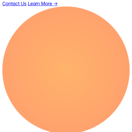
Contact Us
Learn More
→