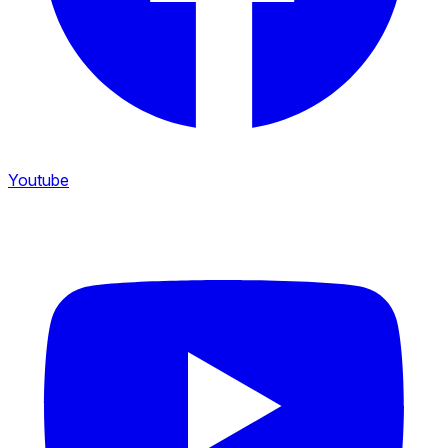
Youtube