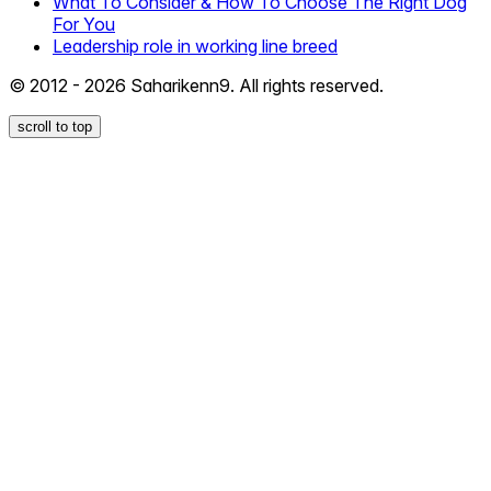
What To Consider & How To Choose The Right Dog
For You
Leadership role in working line breed
© 2012 - 2026 Saharikenn9. All rights reserved.
scroll to top