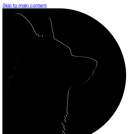
Skip to main content