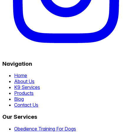
Navigation
Home
About Us
K9 Services
Products
Blog
Contact Us
Our Services
Obedience Training For Dogs