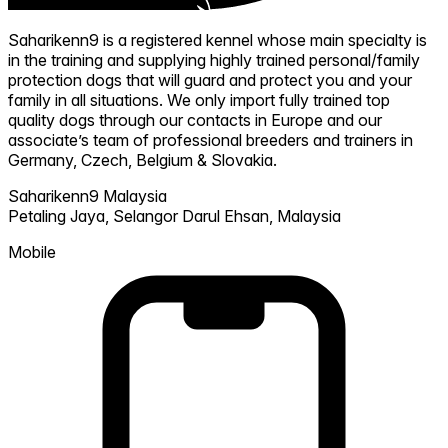
Saharikenn9 is a registered kennel whose main specialty is
in the training and supplying highly trained personal/family
protection dogs that will guard and protect you and your
family in all situations. We only import fully trained top
quality dogs through our contacts in Europe and our
associate’s team of professional breeders and trainers in
Germany, Czech, Belgium & Slovakia.
Saharikenn9 Malaysia
Petaling Jaya,
Selangor Darul Ehsan,
Malaysia
Mobile