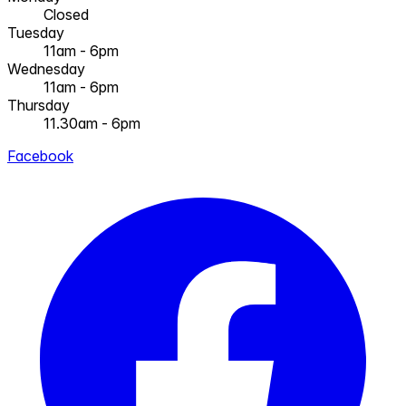
Closed
Tuesday
11am - 6pm
Wednesday
11am - 6pm
Thursday
11.30am - 6pm
Facebook