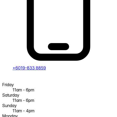
+6019-833 8859
Friday
11am - 6pm
Saturday
11am - 6pm
Sunday
11am - 4pm
Monday