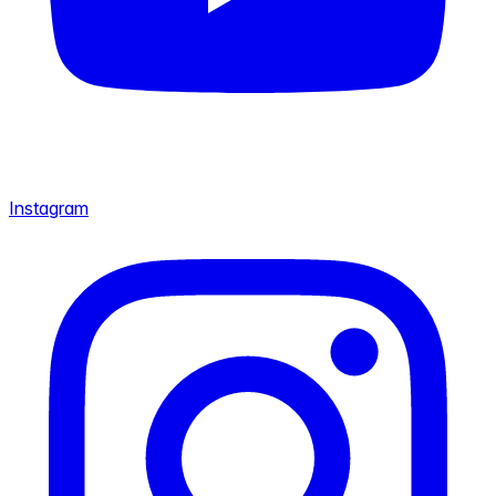
Instagram