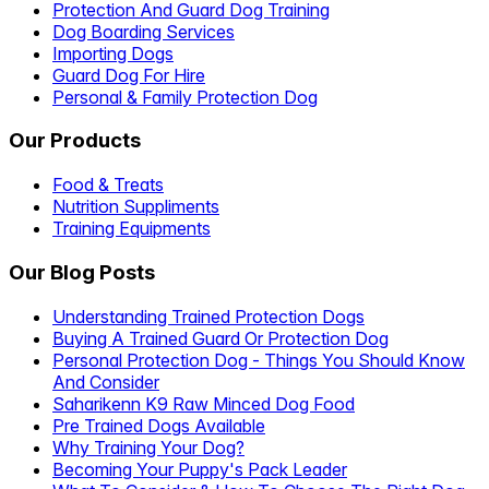
Protection And Guard Dog Training
Dog Boarding Services
Importing Dogs
Guard Dog For Hire
Personal & Family Protection Dog
Our Products
Food & Treats
Nutrition Suppliments
Training Equipments
Our Blog Posts
Understanding Trained Protection Dogs
Buying A Trained Guard Or Protection Dog
Personal Protection Dog - Things You Should Know
And Consider
Saharikenn K9 Raw Minced Dog Food
Pre Trained Dogs Available
Why Training Your Dog?
Becoming Your Puppy's Pack Leader