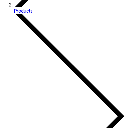
Products