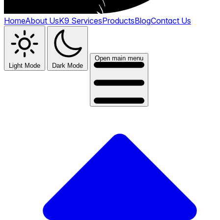
Home
About Us
K9 Services
Products
Blog
Contact Us
Open main menu
Light Mode
Dark Mode