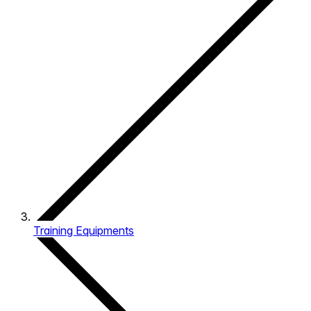
Training Equipments