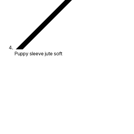
Puppy sleeve jute soft