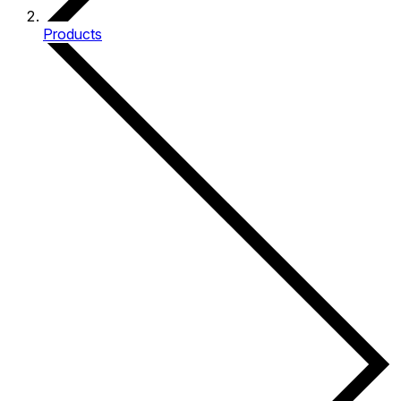
Products