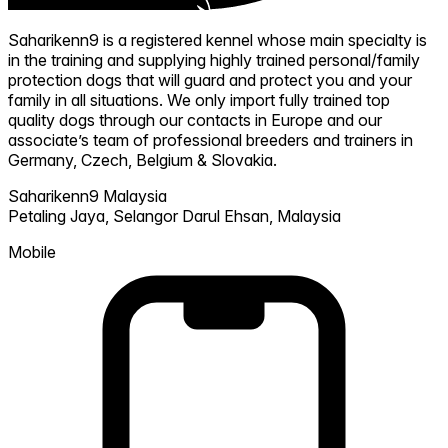
Saharikenn9 is a registered kennel whose main specialty is
in the training and supplying highly trained personal/family
protection dogs that will guard and protect you and your
family in all situations. We only import fully trained top
quality dogs through our contacts in Europe and our
associate’s team of professional breeders and trainers in
Germany, Czech, Belgium & Slovakia.
Saharikenn9 Malaysia
Petaling Jaya,
Selangor Darul Ehsan,
Malaysia
Mobile