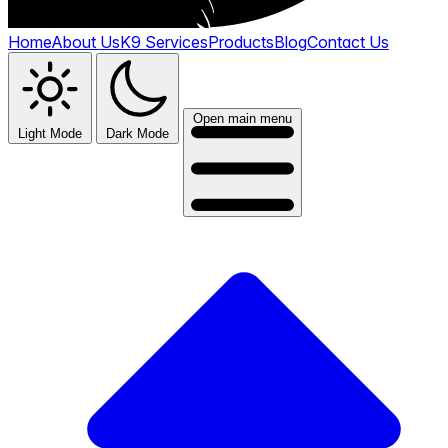
Home
About Us
K9 Services
Products
Blog
Contact Us
Open main menu
Light Mode
Dark Mode