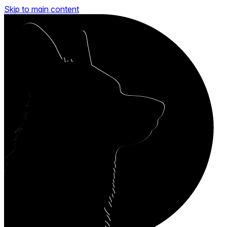
Skip to main content