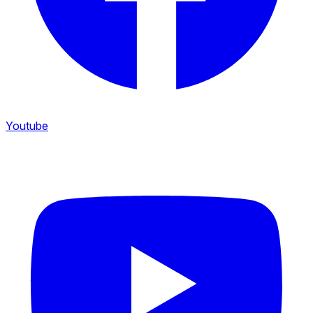
Youtube