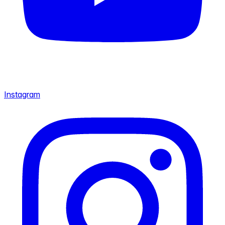
Instagram