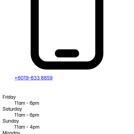
+6019-833 8859
Friday
11am - 6pm
Saturday
11am - 6pm
Sunday
11am - 4pm
Monday