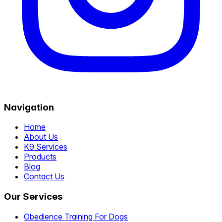
Navigation
Home
About Us
K9 Services
Products
Blog
Contact Us
Our Services
Obedience Training For Dogs