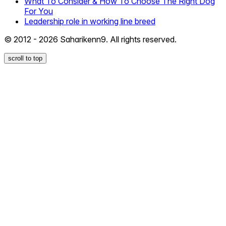
What To Consider & How To Choose The Right Dog
For You
Leadership role in working line breed
© 2012 - 2026 Saharikenn9. All rights reserved.
scroll to top