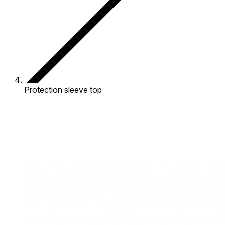
Protection sleeve top