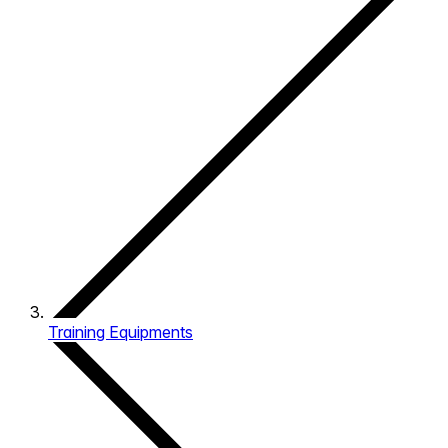
Training Equipments