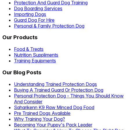
Protection And Guard Dog Training
Dog Boarding Services
Importing Dogs
Guard Dog For Hire
Personal & Family Protection Dog
Our Products
Food & Treats
Nutrition Suppliments
Training Equipments
Our Blog Posts
Understanding Trained Protection Dogs
Buying A Trained Guard Or Protection Dog
Personal Protection Dog - Things You Should Know
And Consider
Saharikenn K9 Raw Minced Dog Food
Pre Trained Dogs Available
Why Training Your Dog?
Becoming Your Puppy's Pack Leader