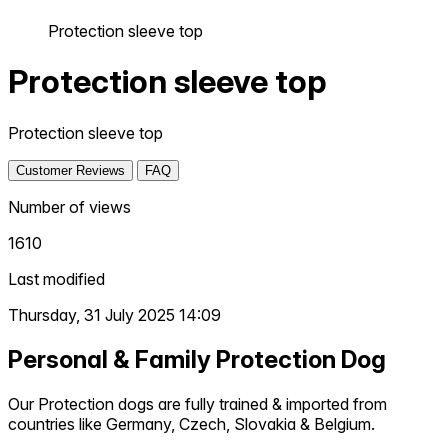
Protection sleeve top
Protection sleeve top
Protection sleeve top
Customer Reviews
FAQ
Number of views
1610
Last modified
Thursday, 31 July 2025 14:09
Personal & Family Protection Dog
Our Protection dogs are fully trained & imported from
countries like Germany, Czech, Slovakia & Belgium.