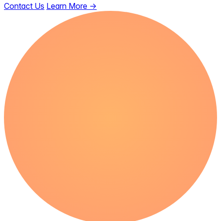
Contact Us
Learn More
→