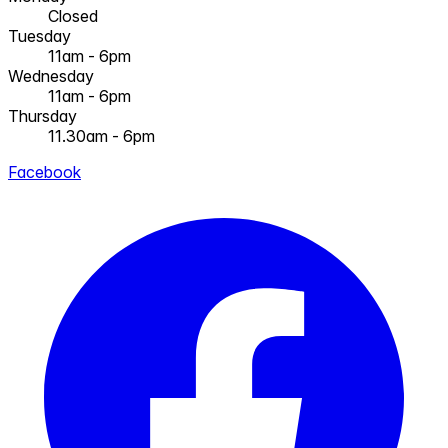
Closed
Tuesday
11am - 6pm
Wednesday
11am - 6pm
Thursday
11.30am - 6pm
Facebook